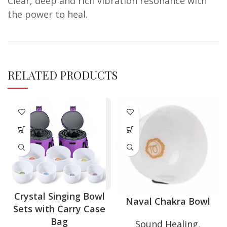
Clear, deep and rich vibration resonance with
the power to heal.
RELATED PRODUCTS
Crystal Singing Bowl
Naval Chakra Bowl
Sets with Carry Case
Bag
Sound Healing
,