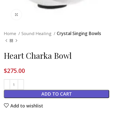
Click to enlarge
Home
Sound Healing
Crystal Singing Bowls
Heart Charka Bowl
$
275.00
ADD TO CART
Add to wishlist