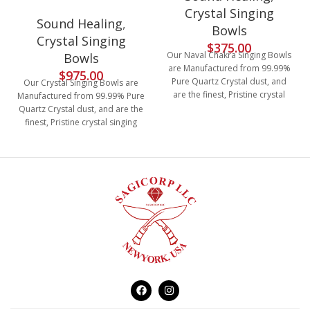
Crystal Singing
Sound Healing
,
Bowls
Crystal Singing
$
375.00
Our Naval Chakra Singing Bowls
Bowls
are Manufactured from 99.99%
$
975.00
Pure Quartz Crystal dust, and
Our Crystal Singing Bowls are
are the finest, Pristine crystal
Manufactured from 99.99% Pure
singing bowls with the size of
Quartz Crystal dust, and are the
11", the crushed quartz is
finest, Pristine crystal singing
heated to at least 4000 degrees
bowls, size from 6"-12", the
in the manufacturing, then they
crushed quartz is heated to at
are tested to determine the
least 4000 degrees in the
musical note. Our quartz crystal
manufacturing, then they are
singing bowls have amazing,
tested to determine the musical
Clear, deep and rich vibration
note. Our quartz crystal singing
resonance with the power to
bowls have amazing, Clear,
heal.
deep and rich vibration
resonance with the power to
heal. These bowl comes in 7
different sizes C,D,E,F,G,A & B, it
is white frosted with chakra logo
printed on the bottom (as
shown in the picture). Package