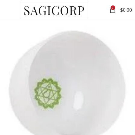
0
$
0.00