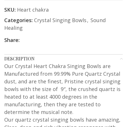
SKU:
Heart chakra
Categories:
Crystal Singing Bowls
,
Sound
Healing
Share:
DESCRIPTION
Our Crystal Heart Chakra Singing Bowls are
Manufactured from 99.99% Pure Quartz Crystal
dust, and are the finest, Pristine crystal singing
bowls with the size of 9″, the crushed quartz is
heated to at least 4000 degrees in the
manufacturing, then they are tested to
determine the musical note.
Our quartz crystal singing bowls have amazing,