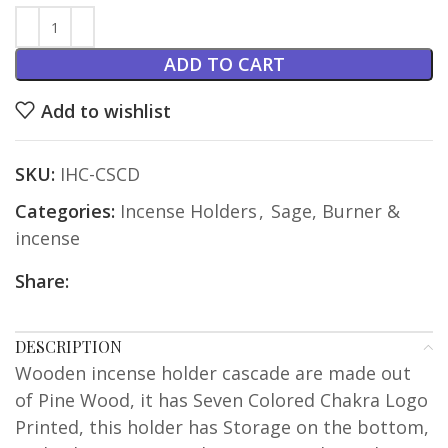
ADD TO CART
Add to wishlist
SKU:
IHC-CSCD
Categories:
Incense Holders
,
Sage, Burner &
incense
Share:
DESCRIPTION
Wooden incense holder cascade are made out
of Pine Wood, it has Seven Colored Chakra Logo
Printed, this holder has Storage on the bottom,