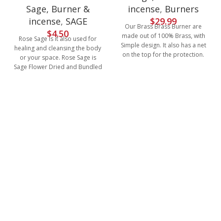
incense
,
Burners
Sage, Burner &
$
29.99
incense
,
SAGE
Our Brass Brass Burner are
$
4.50
made out of 100% Brass, with
Rose Sage is it also used for
Simple design. It also has a net
healing and cleansing the body
on the top for the protection.
or your space. Rose Sage is
Sage Flower Dried and Bundled
with rose Petal.