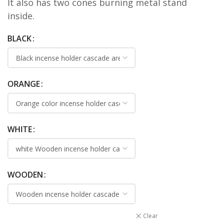
It also has two cones burning metal stand
inside.
BLACK
ORANGE
WHITE
WOODEN
Clear