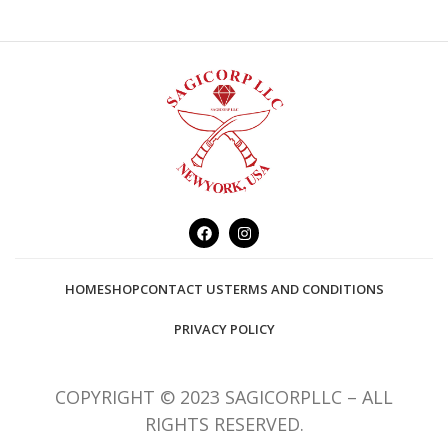
HOME
SHOP
CONTACT US
TERMS AND CONDITIONS
PRIVACY POLICY
COPYRIGHT © 2023 SAGICORPLLC – ALL
RIGHTS RESERVED.