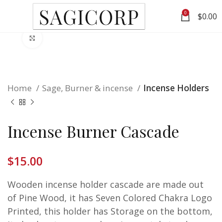
0
$
0.00
Click to enlarge
Home
Sage, Burner & incense
Incense Holders
Incense Burner Cascade
$
15.00
Wooden incense holder cascade are made out
of Pine Wood, it has Seven Colored Chakra Logo
Printed, this holder has Storage on the bottom,