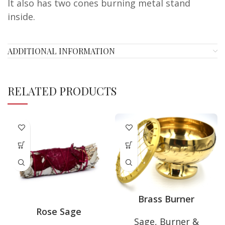
It also has two cones burning metal stand
inside.
ADDITIONAL INFORMATION
RELATED PRODUCTS
Brass Burner
Rose Sage
Sage, Burner &