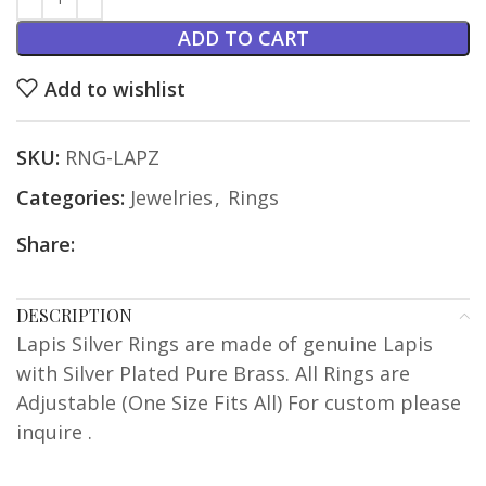
ADD TO CART
Add to wishlist
SKU:
RNG-LAPZ
Categories:
Jewelries
,
Rings
Share:
DESCRIPTION
Lapis Silver Rings are made of genuine Lapis
with Silver Plated Pure Brass. All Rings are
Adjustable (One Size Fits All) For custom please
inquire .