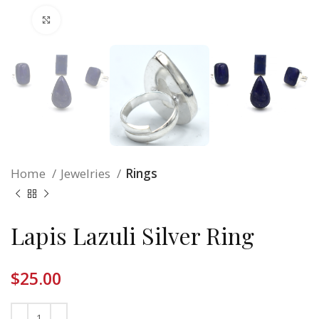
Click to enlarge
Home
Jewelries
Rings
Lapis Lazuli Silver Ring
$
25.00