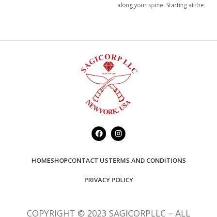
along your spine. Starting at the
root/base, of your spine and
extend to the crown of your
head.
HOME
SHOP
CONTACT US
TERMS AND CONDITIONS
PRIVACY POLICY
COPYRIGHT © 2023 SAGICORPLLC – ALL