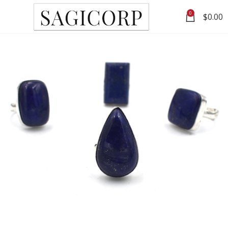
0
$
0.00