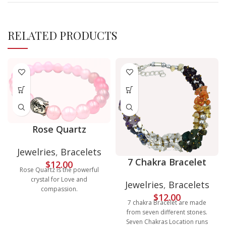
RELATED PRODUCTS
Rose Quartz
Jewelries
,
Bracelets
7 Chakra Bracelet
$
12.00
Rose Quartz is the powerful
crystal for Love and
Jewelries
,
Bracelets
compassion.
$
12.00
7 chakra Bracelet are made
from seven different stones.
Seven Chakras Location runs