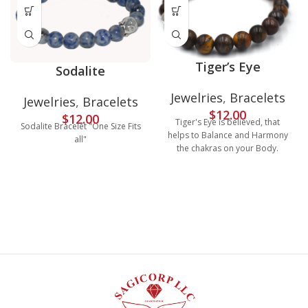
Tiger’s Eye
Sodalite
Jewelries
,
Bracelets
Jewelries
,
Bracelets
$
12.00
$
12.00
Tiger's Eye is believed, that
Sodalite Bracelet "One Size Fits
helps to Balance and Harmony
all"
the chakras on your Body.