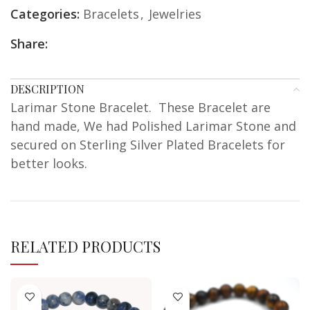
Categories:
Bracelets
,
Jewelries
Share:
DESCRIPTION
Larimar Stone Bracelet. These Bracelet are
hand made, We had Polished Larimar Stone and
secured on Sterling Silver Plated Bracelets for
better looks.
RELATED PRODUCTS