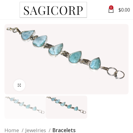
0
$
0.00
Click to enlarge
Home
Jewelries
Bracelets