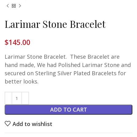
Larimar Stone Bracelet
$
145.00
Larimar Stone Bracelet. These Bracelet are
hand made, We had Polished Larimar Stone and
secured on Sterling Silver Plated Bracelets for
better looks.
ADD TO CART
Add to wishlist