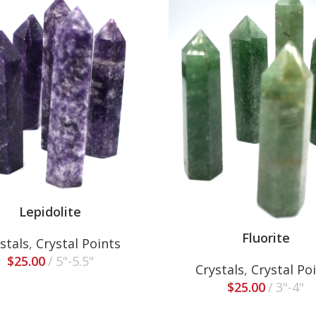
Lepidolite
Fluorite
stals
,
Crystal Points
$
25.00
5"-5.5"
Crystals
,
Crystal Po
$
25.00
3"-4"