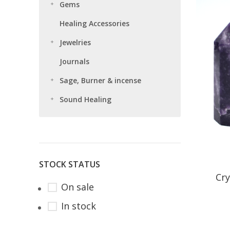
Gems
Healing Accessories
Jewelries
Journals
Sage, Burner & incense
Sound Healing
STOCK STATUS
Cry
On sale
In stock