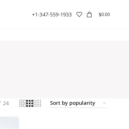
+1-347-559-1933
$
0.00
24