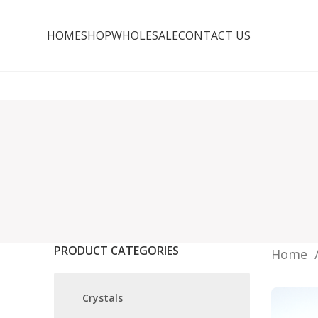
HOME
SHOP
WHOLESALE
CONTACT US
PRODUCT CATEGORIES
Home
Crystals