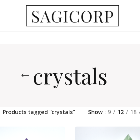
crystals
Products tagged “crystals”
Show
9
12
18