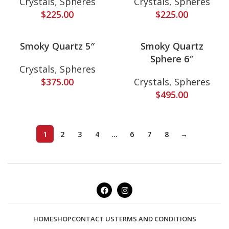
Crystals
,
Spheres
Crystals
,
Spheres
$
225.00
$
225.00
Smoky Quartz 5″
Smoky Quartz
Sphere 6″
Crystals
,
Spheres
$
375.00
Crystals
,
Spheres
$
495.00
1
2
3
4
…
6
7
8
→
HOME
SHOP
CONTACT US
TERMS AND CONDITIONS