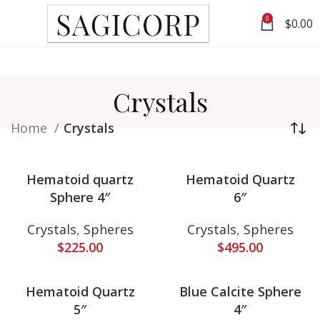
0
$
0.00
Crystals
Home
Crystals
Hematoid quartz
Hematoid Quartz
Sphere 4″
6″
Crystals
,
Spheres
Crystals
,
Spheres
$
225.00
$
495.00
Hematoid Quartz
Blue Calcite Sphere
5″
4″