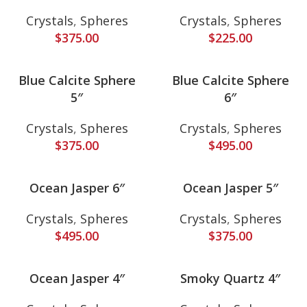
Crystals
,
Spheres
Crystals
,
Spheres
$
375.00
$
225.00
Blue Calcite Sphere
Blue Calcite Sphere
5″
6″
Crystals
,
Spheres
Crystals
,
Spheres
$
375.00
$
495.00
Ocean Jasper 6″
Ocean Jasper 5″
Crystals
,
Spheres
Crystals
,
Spheres
$
495.00
$
375.00
Ocean Jasper 4″
Smoky Quartz 4″