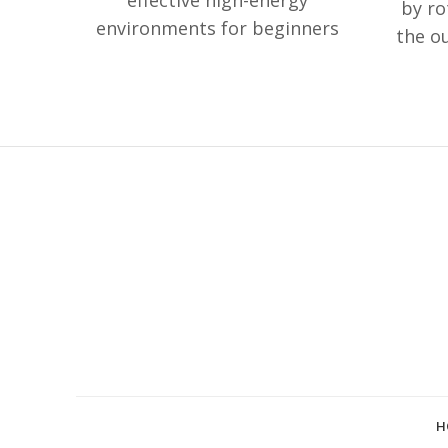
effective high-energy
by ro
environments for beginners
the o
of meditation.
Amazonite is
sustai
good to treat fatigue/trauma.
clicks
it is also believed to help
your 
thyroid glands as well as
co
treating alcoholism.
"Auth
Bowl" 
sing
indic
H