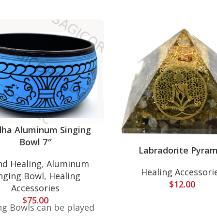
ha Aluminum Singing
Bowl 7″
Labradorite Pyram
d Healing
,
Aluminum
Healing Accessori
nging Bowl
,
Healing
$
12.00
Accessories
$
75.00
ng Bowls can be played