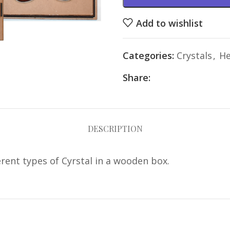
Add to wishlist
Categories:
Crystals
,
He
Share:
DESCRIPTION
erent types of Cyrstal in a wooden box.