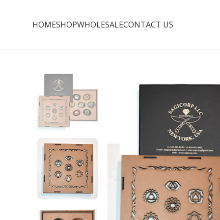
HOME
SHOP
WHOLESALE
CONTACT US