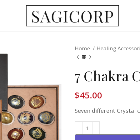
Home
Healing Accessor
7 Chakra C
$
45.00
Seven different Crystal 