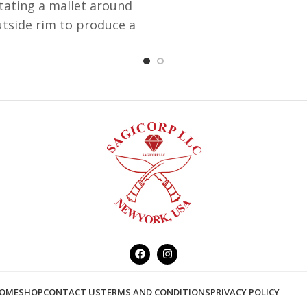
tating a mallet around
utside rim to produce a
ned musical note which
 in one of the Chakra in
body. Each Brass bowl
mes with a striker,
entic Aluminum Singing
are named as Aluminum
ing bowl which doesn't
ates that it is made out
of Aluminum.
OME
SHOP
CONTACT US
TERMS AND CONDITIONS
PRIVACY POLICY