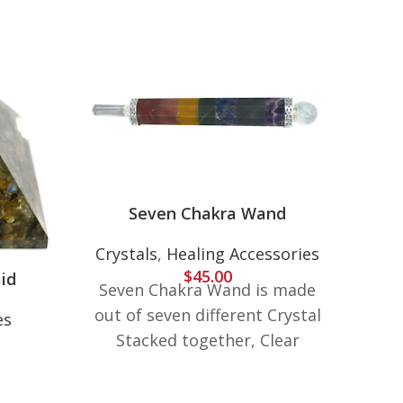
Seven Chakra Wand
Crystals
,
Healing Accessories
$
45.00
id
Seven Chakra Wand is made
7 C
out of seven different Crystal
es
Crys
Stacked together, Clear
Quartz Crystal Point on one
7 C
end and Clear Quartz Crystal
w