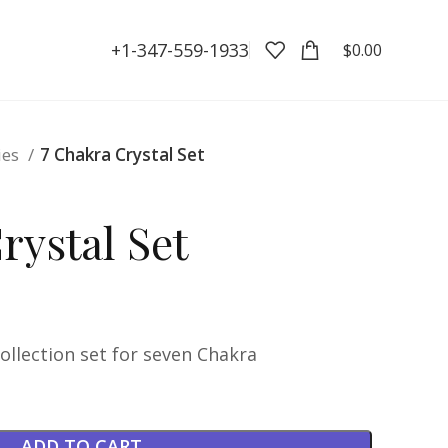
+1-347-559-1933
$
0.00
ies
7 Chakra Crystal Set
rystal Set
collection set for seven Chakra
ADD TO CART