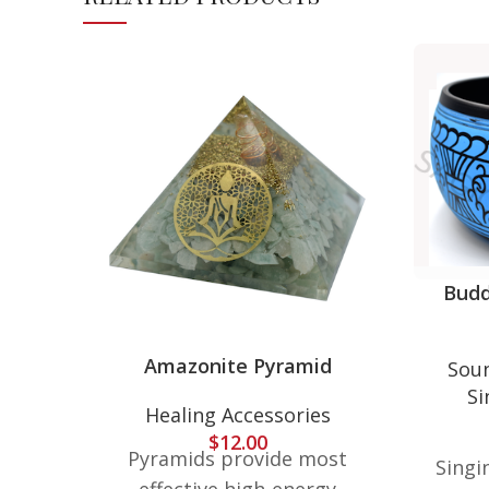
Budd
Amazonite Pyramid
Soun
Si
Healing Accessories
$
12.00
Pyramids provide most
Singi