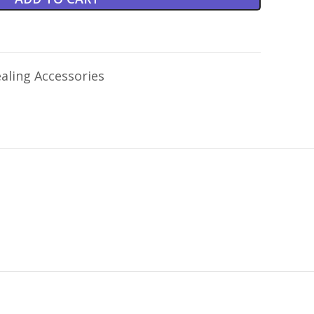
aling Accessories