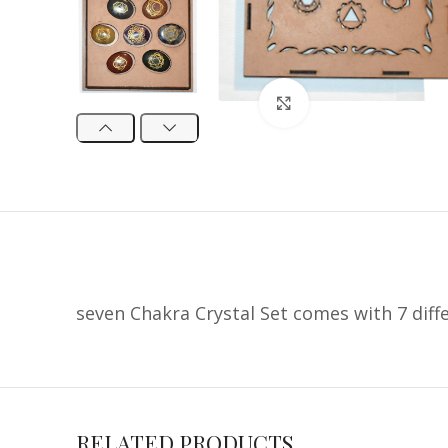
Click to enlarge
seven Chakra Crystal Set comes with 7 diff
RELATED PRODUCTS