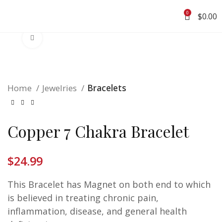
0
$
0.00
Click to enlarge
Home
Jewelries
Bracelets
Copper 7 Chakra Bracelet
$
24.99
This Bracelet has Magnet on both end to which
is believed
in treating chronic pain,
inflammation, disease, and general health