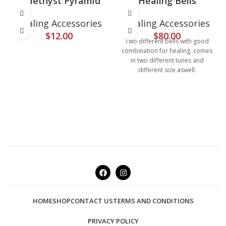
Amethyst Pyramid
Healing Bells
Healing Accessories
Healing Accessories
$
12.00
$
80.00
Two different bells with good
combination for healing. comes
in two different tunes and
different size aswell.
HOME
SHOP
CONTACT US
TERMS AND CONDITIONS
PRIVACY POLICY