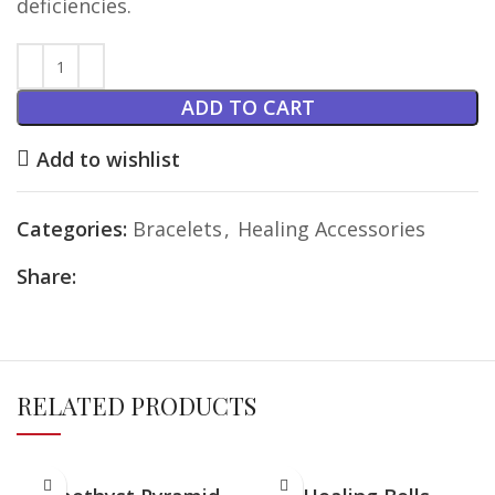
deficiencies.
ADD TO CART
Add to wishlist
Categories:
Bracelets
,
Healing Accessories
Share:
RELATED PRODUCTS