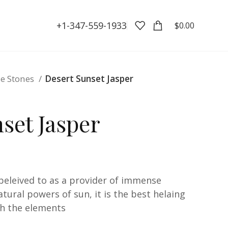
+1-347-559-1933
$
0.00
e Stones
Desert Sunset Jasper
set Jasper
 beleived to as a provider of immense
ural powers of sun, it is the best helaing
th the elements