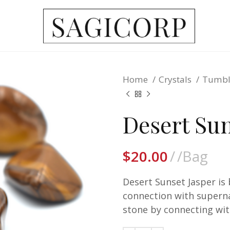
Home
Crystals
Tumbl
Desert Sun
$
20.00
/Bag
Desert Sunset Jasper is
connection with supernat
stone by connecting wi