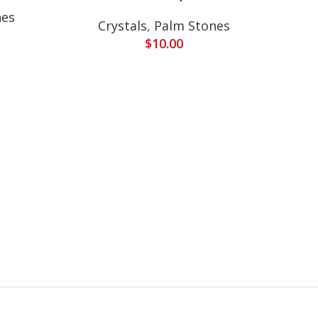
nes
Crystals
,
Palm Stones
Cr
$
10.00