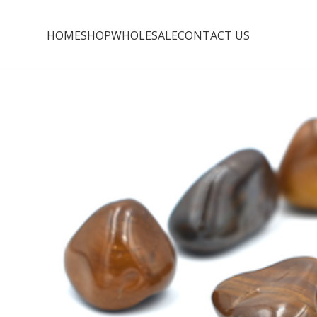
HOME
SHOP
WHOLESALE
CONTACT US