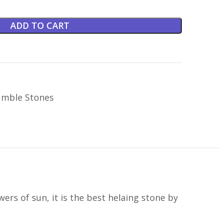
ADD TO CART
mble Stones
rs of sun, it is the best helaing stone by