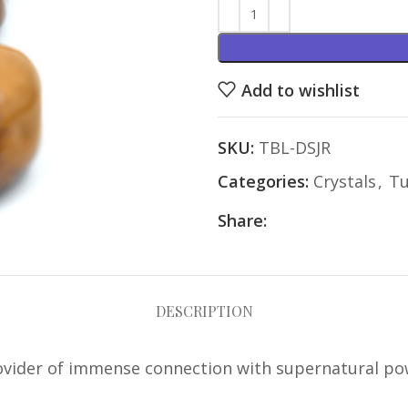
Add to wishlist
SKU:
TBL-DSJR
Categories:
Crystals
,
Tu
Share:
DESCRIPTION
rovider of immense connection with supernatural powe