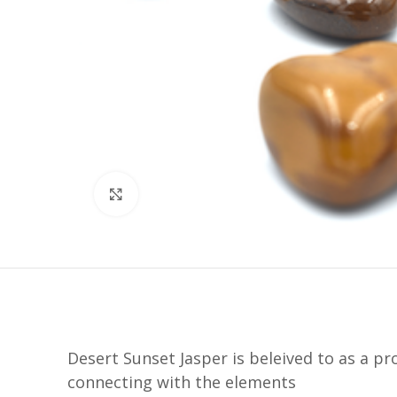
Click to enlarge
Desert Sunset Jasper is beleived to as a p
connecting with the elements