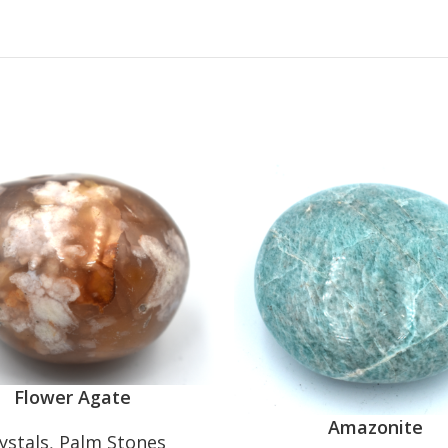
Flower Agate
Amazonite
ystals
,
Palm Stones