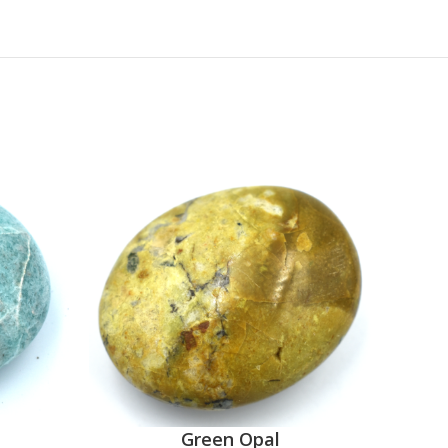
Green Opal