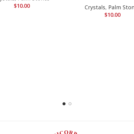
$
10.00
Crystals
,
Palm Sto
$
10.00