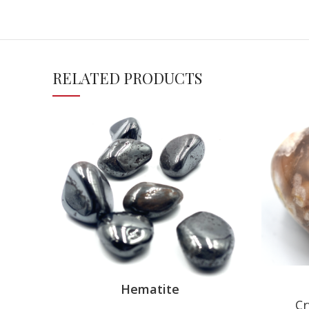
RELATED PRODUCTS
Hematite
Cr