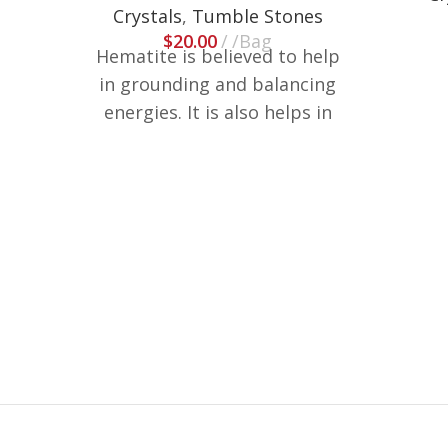
Crystals
,
Tumble Stones
$
20.00
/Bag
Hematite is believed to help
in grounding and balancing
energies. It is also helps in
reducing stress and anxiety.
These are weighted in lb, size
and shapes may vary.