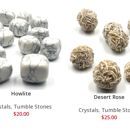
Howlite
Desert Rose
stals
,
Tumble Stones
Crystals
,
Tumble St
$
20.00
$
25.00