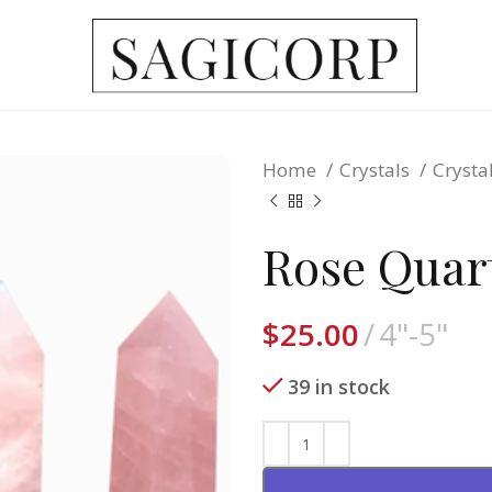
Home
Crystals
Crysta
Rose Quar
$
25.00
4"-5"
39 in stock