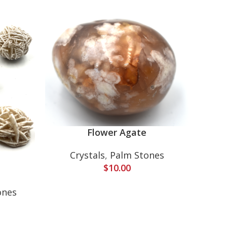
Flower Agate
Crystals
,
Palm Stones
$
10.00
Cr
ones