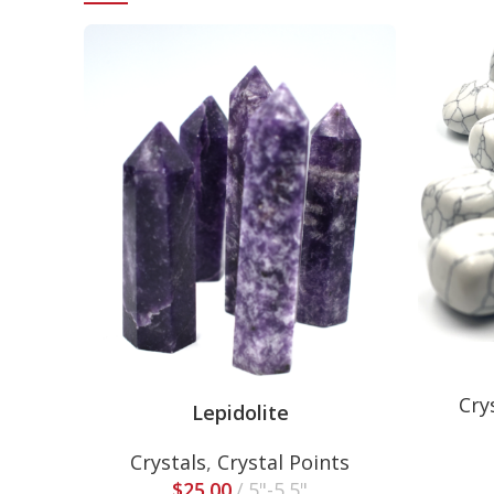
Cry
Lepidolite
Crystals
,
Crystal Points
$
25.00
5"-5.5"