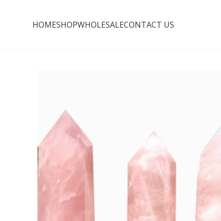
HOME
SHOP
WHOLESALE
CONTACT US