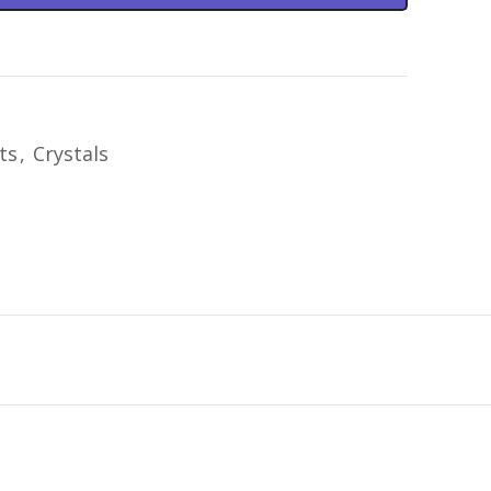
ts
,
Crystals