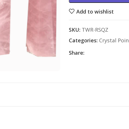
Add to wishlist
SKU:
TWR-RSQZ
Categories:
Crystal Poin
Share: