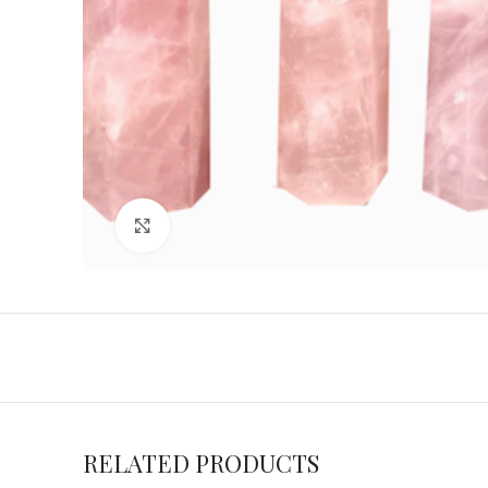
Click to enlarge
RELATED PRODUCTS