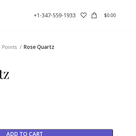
+1-347-559-1933
$
0.00
l Points
Rose Quartz
tz
ADD TO CART