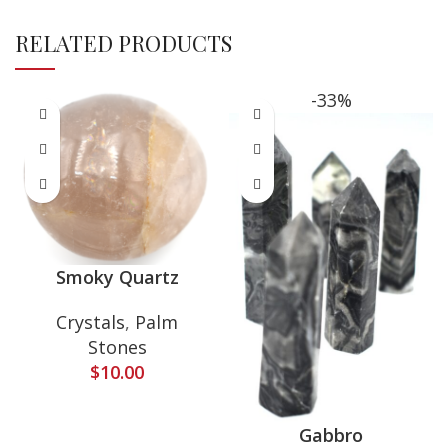
RELATED PRODUCTS
-33%
Smoky Quartz
Crystals
,
Palm
Stones
$
10.00
Gabbro