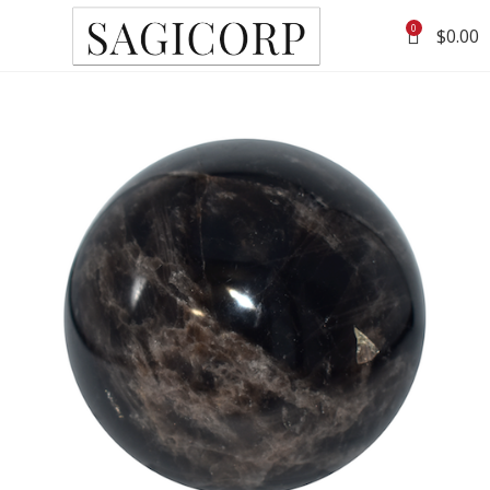
0
$
0.00