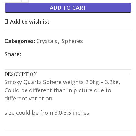
ADD TO CART
Add to wishlist
Categories:
Crystals
,
Spheres
Share:
DESCRIPTION
Smoky Quartz Sphere weights 2.0kg – 3.2kg,
Could be different than in picture due to
different variation.
size could be from 3.0-3.5 inches