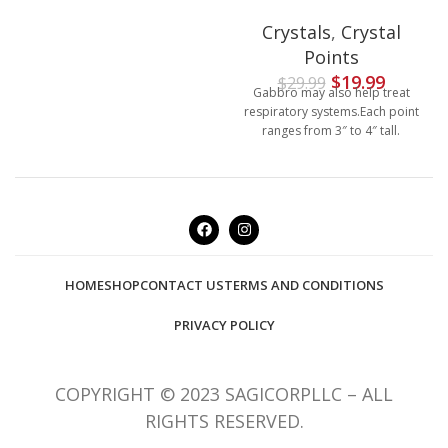
Crystals
,
Crystal
Points
$
19.99
$
29.99
Gabbro may also help treat
respiratory systems.Each point
ranges from 3″ to 4″ tall.
HOME
SHOP
CONTACT US
TERMS AND CONDITIONS
PRIVACY POLICY
COPYRIGHT © 2023 SAGICORPLLC – ALL
RIGHTS RESERVED.