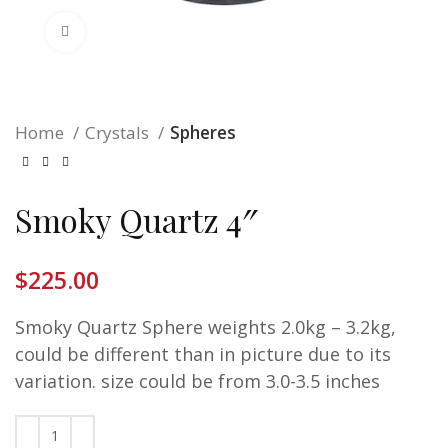
Click to enlarge
Home
Crystals
Spheres
Smoky Quartz 4″
$
225.00
Smoky Quartz Sphere weights 2.0kg – 3.2kg,
could be different than in picture due to its
variation. size could be from 3.0-3.5 inches