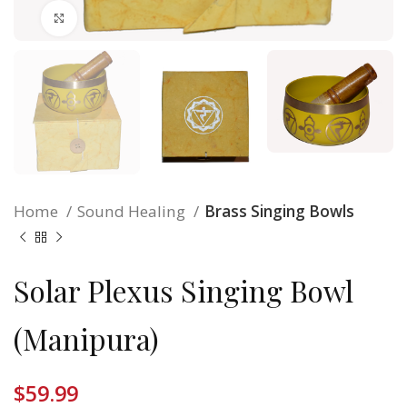
Click to enlarge
Home
Sound Healing
Brass Singing Bowls
Solar Plexus Singing Bowl
(Manipura)
$
59.99