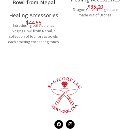
Bowl from Nepal
$
35.00
Dragon Carved Tingsha are
Healing Accessories
made out of Bronze.
$
44.55
Introducing our Authentic
Singing Bowl from Nepal, a
collection of four brass bowls,
each emitting enchanting tones.
Perfect for metaphysical