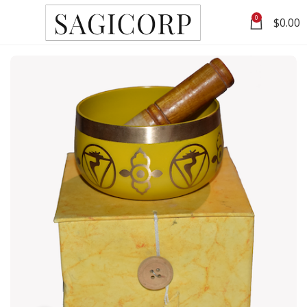
0
$
0.00