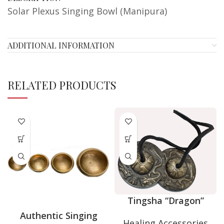
Solar Plexus Singing Bowl (Manipura)
ADDITIONAL INFORMATION
RELATED PRODUCTS
Tingsha “Dragon”
Authentic Singing
Healing Accessories