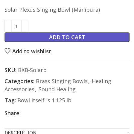
Solar Plexus Singing Bowl (Manipura)
ADD TO CART
Add to wishlist
SKU:
BXB-Solarp
Categories:
Brass Singing Bowls
,
Healing
Accessories
,
Sound Healing
Tag:
Bowl itself is 1.125 lb
Share:
DESCRIPTION