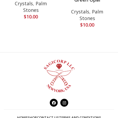
Crystals
,
Palm
Stones
Crystals
,
Palm
$
10.00
Stones
$
10.00
HOME
SHOP
CONTACT US
TERMS AND CONDITIONS