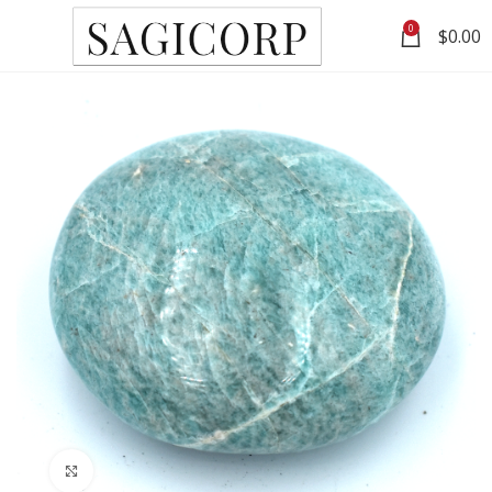
0
$
0.00
Click to enlarge