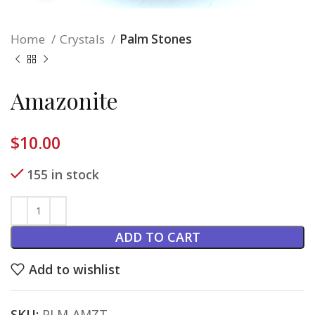
Home
Crystals
Palm Stones
Amazonite
$
10.00
155 in stock
ADD TO CART
Add to wishlist
SKU:
PLM-AMZT