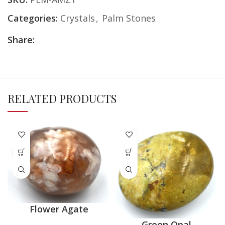
Categories:
Crystals
,
Palm Stones
Share:
RELATED PRODUCTS
Flower Agate
Green Opal