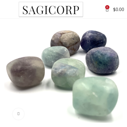
0
$
0.00
Click to enlarge