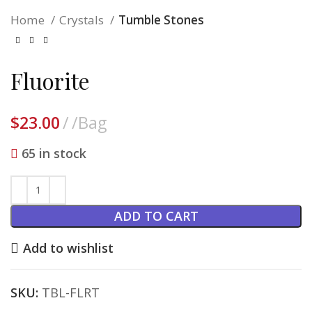
Home
Crystals
Tumble Stones
Fluorite
$
23.00
/Bag
65 in stock
ADD TO CART
Add to wishlist
SKU:
TBL-FLRT