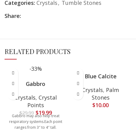
Categories:
Crystals
,
Tumble Stones
Share:
RELATED PRODUCTS
-33%
Blue Calcite
Gabbro
Crystals
,
Palm
Crystals
,
Crystal
Stones
Points
$
10.00
$
19.99
$
29.99
Gabbro may also help treat
respiratory systems.Each point
ranges from 3″ to 4″ tall.