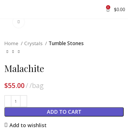
0
$
0.00
Click to enlarge
Home
Crystals
Tumble Stones
Malachite
$
55.00
/bag
ADD TO CART
Add to wishlist