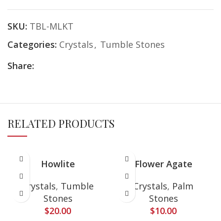
SKU:
TBL-MLKT
Categories:
Crystals
,
Tumble Stones
Share:
RELATED PRODUCTS
Howlite
Flower Agate
Crystals
,
Tumble
Crystals
,
Palm
Stones
Stones
$
20.00
$
10.00