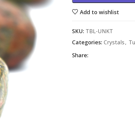
Add to wishlist
SKU:
TBL-UNKT
Categories:
Crystals
,
Tu
Share: