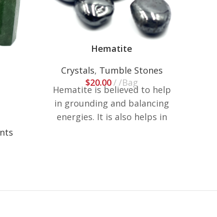
Hematite
Crystals
,
Tumble Stones
$
20.00
/Bag
Hematite is believed to help
Cr
in grounding and balancing
energies. It is also helps in
reducing stress and anxiety.
ints
These are weighted in lb, size
and shapes may vary.