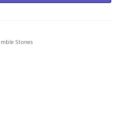
mble Stones