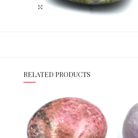
Click to enlarge
RELATED PRODUCTS