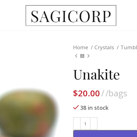
Home
Crystals
Tumbl
Unakite
$
20.00
/bags
38 in stock