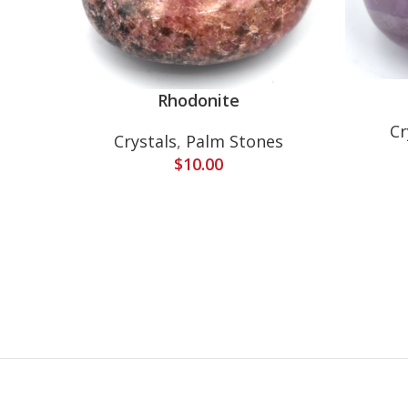
Rhodonite
Cr
Crystals
,
Palm Stones
$
10.00