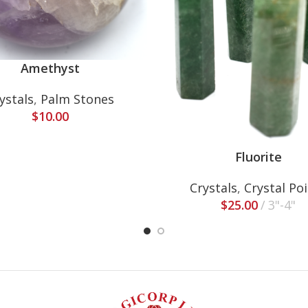
Amethyst
ystals
,
Palm Stones
$
10.00
Fluorite
Crystals
,
Crystal Po
$
25.00
3"-4"