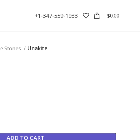
+1-347-559-1933
$
0.00
e Stones
Unakite
ADD TO CART