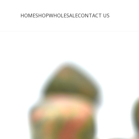
HOME
SHOP
WHOLESALE
CONTACT US