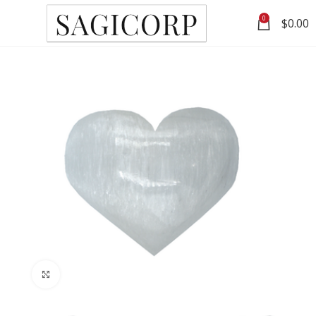
0
$
0.00
Click to enlarge