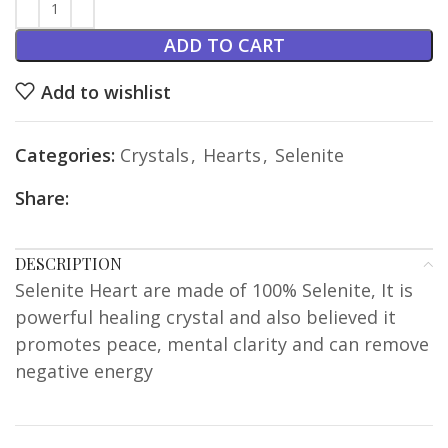
ADD TO CART
Add to wishlist
Categories:
Crystals
,
Hearts
,
Selenite
Share:
DESCRIPTION
Selenite Heart are made of 100% Selenite, It is
powerful healing crystal and also believed it
promotes peace, mental clarity and can remove
negative energy