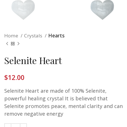
Home
Crystals
Hearts
Selenite Heart
$
12.00
Selenite Heart are made of 100% Selenite,
powerful healing crystal It is believed that
Selenite promotes peace, mental clarity and can
remove negative energy