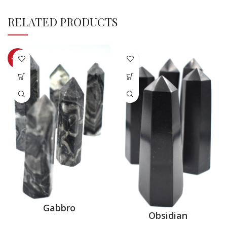
RELATED PRODUCTS
-33%
Gabbro
Obsidian