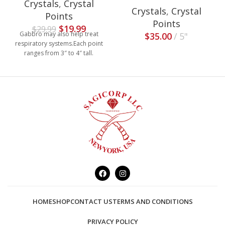
Crystals
,
Crystal
Crystals
,
Crystal
Points
Points
$
19.99
$
29.99
Gabbro may also help treat
$
35.00
5"
respiratory systems.Each point
ranges from 3″ to 4″ tall.
HOME
SHOP
CONTACT US
TERMS AND CONDITIONS
PRIVACY POLICY